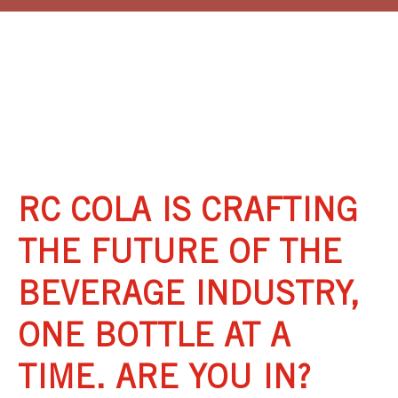
eBook:
RC COLA IS CRAFTING
THE FUTURE OF THE
BEVERAGE INDUSTRY,
ONE BOTTLE AT A
TIME. ARE YOU IN?